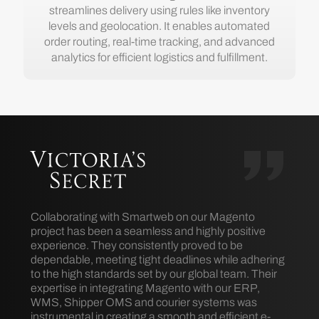
streamlines delivery using rules like inventory
levels and geolocation. It enables automated
order routing, real-time tracking, and advanced
analytics for efficient logistics and fulfillment.
Collaborating with Smartweb on our Magento
project has been a seamless and highly positive
experience. They consistently proved to be
dependable, meeting tight deadlines while adhering
to the high standards set by our global team. Their
expertise in integrating Magento with our ERP,
WMS, Shipper OMS and courier systems was
instrumental in creating a smooth and efficient e-