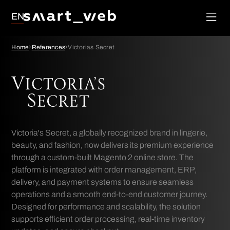
Loyalty
EN
Social Media
Order
Management
Google Ads
Home
References
Victorias Secret
System
SEO
Victoria's Secret, a globally recognized brand in lingerie,
beauty, and fashion, now delivers its premium experience
through a custom-built Magento 2 online store. The
platform is integrated with order management, ERP,
delivery, and payment systems to ensure seamless
operations and a smooth end-to-end customer journey.
Designed for performance and scalability, the solution
supports efficient order processing, real-time inventory