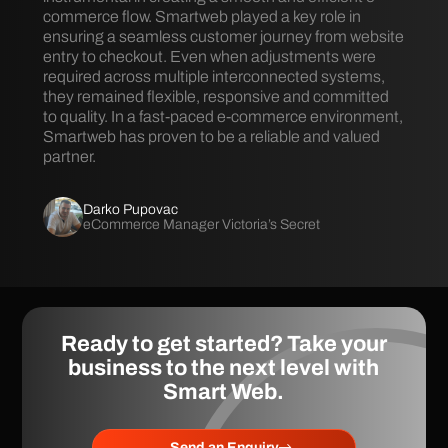
commerce flow. Smartweb played a key role in
ensuring a seamless customer journey from website
entry to checkout. Even when adjustments were
required across multiple interconnected systems,
they remained flexible, responsive and committed
to quality. In a fast-paced e-commerce environment,
Smartweb has proven to be a reliable and valued
partner.
Darko Pupovac
eCommerce Manager Victoria’s Secret
Ready to get started? Take your
business to the next level with
Smart Web
.
Send an Enquiry