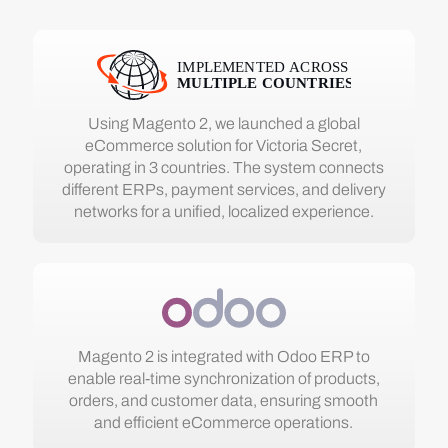
Using Magento 2, we launched a global
eCommerce solution for Victoria Secret,
operating in 3 countries. The system connects
different ERPs, payment services, and delivery
networks for a unified, localized experience.
Magento 2 is integrated with Odoo ERP to
enable real-time synchronization of products,
orders, and customer data, ensuring smooth
and efficient eCommerce operations.