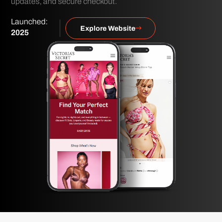
updates, and secure checkout.
Launched:
Explore Website
2025