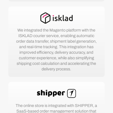
We integrated the Magento platform with the
ISKLAD courier service, enabling automatic
order data transfer, shipment label generation,
and real-time tracking. This integration has
improved efficiency, delivery accuracy, and
customer experience, while also simplifying
shipping cost calculation and accelerating the
delivery process.
The online store is integrated with SHIPPER, a
SaaS-based order management solution that