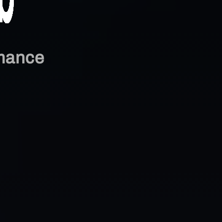
mance