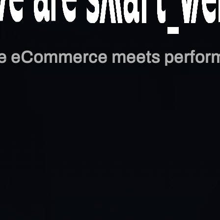
e eCommerce meets perfor