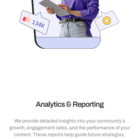
Analytics & Reporting
We provide detailed insights into your community’s
growth, engagement rates, and the performance of your
content. These reports help guide future strategies,