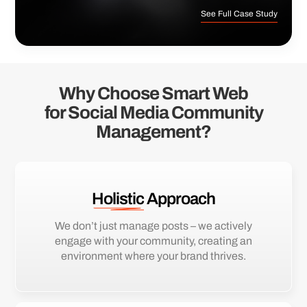
See Full Case Study
Why Choose Smart Web
for Social Media Community
Management?
Holistic
Approach
We don’t just manage posts – we actively
engage with your community, creating an
environment where your brand thrives.