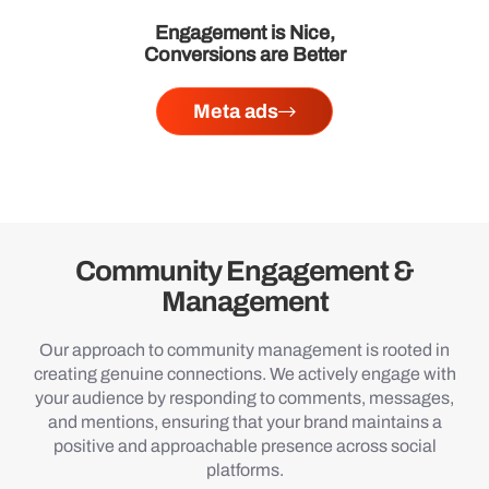
Engagement is Nice,
Conversions are Better
Meta ads
Community Engagement &
Management
Our approach to community management is rooted in
creating genuine connections. We actively engage with
your audience by responding to comments, messages,
and mentions, ensuring that your brand maintains a
positive and approachable presence across social
platforms.