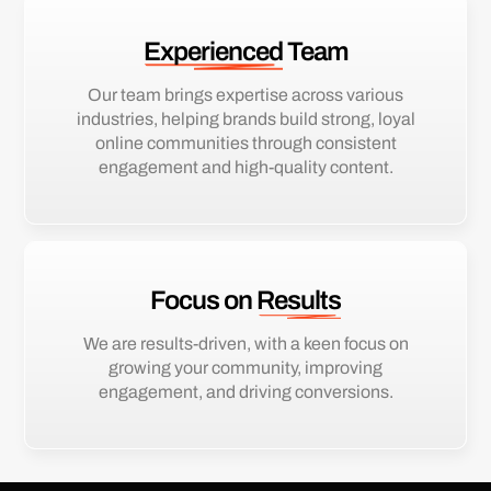
Experienced
Team
Our team brings expertise across various
industries, helping brands build strong, loyal
online communities through consistent
engagement and high-quality content.
Focus on
Results
We are results-driven, with a keen focus on
growing your community, improving
engagement, and driving conversions.