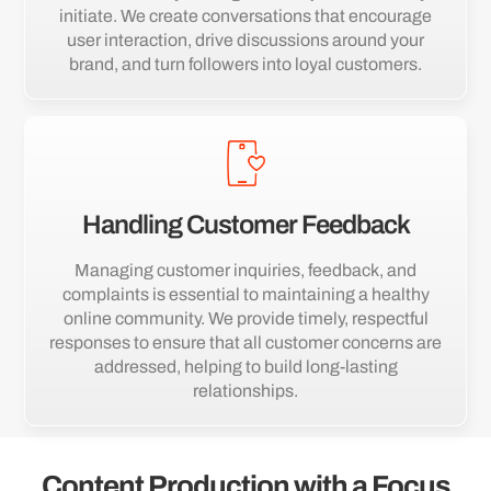
initiate. We create conversations that encourage
user interaction, drive discussions around your
brand, and turn followers into loyal customers.
Handling Customer Feedback
Managing customer inquiries, feedback, and
complaints is essential to maintaining a healthy
online community. We provide timely, respectful
responses to ensure that all customer concerns are
addressed, helping to build long-lasting
relationships.
Content Production with a Focus