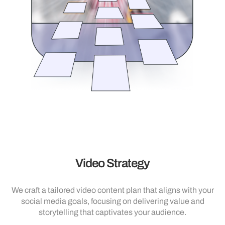
Video Strategy
We craft a tailored video content plan that aligns with your
social media goals, focusing on delivering value and
storytelling that captivates your audience.