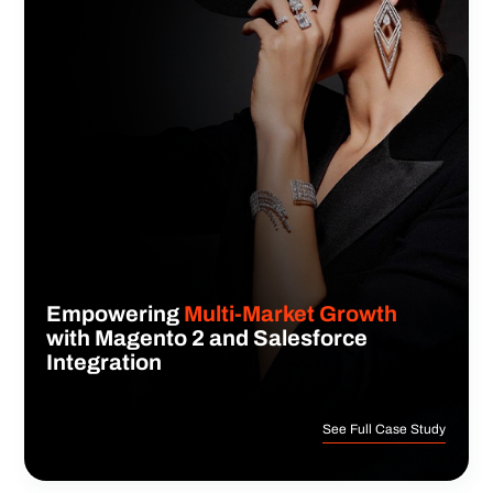
Empowering
Multi-Market Growth
with Magento 2 and Salesforce
Integration
See Full Case Study