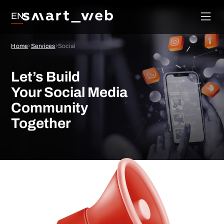
Loyalty
EN
Social Media
Order
Management
Google Ads
Home
Services
Social
System
SEO
Let’s Build
Your Social Media
Community
Together