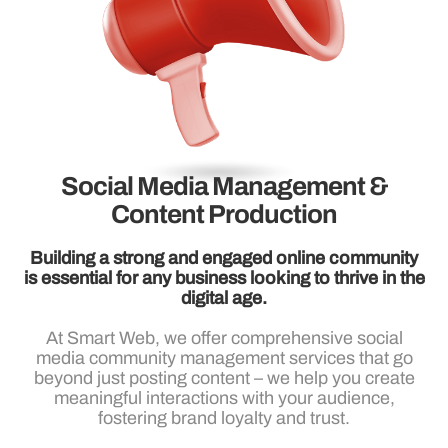
Social Media Management &
Content Production
Building a strong and engaged online community
is essential for any business looking to thrive in the
digital age.
At Smart Web, we offer comprehensive social
media community management services that go
beyond just posting content – we help you create
meaningful interactions with your audience,
fostering brand loyalty and trust.