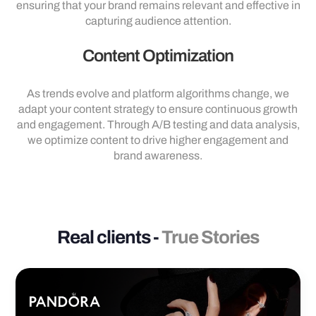
ensuring that your brand remains relevant and effective in
capturing audience attention.
Content Optimization
As trends evolve and platform algorithms change, we
adapt your content strategy to ensure continuous growth
and engagement. Through A/B testing and data analysis,
we optimize content to drive higher engagement and
brand awareness.
Real clients -
True Stories