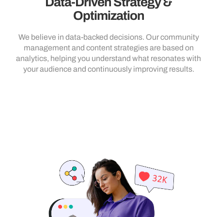
Data-Driven Strategy &
Optimization
We believe in data-backed decisions. Our community
management and content strategies are based on
analytics, helping you understand what resonates with
your audience and continuously improving results.