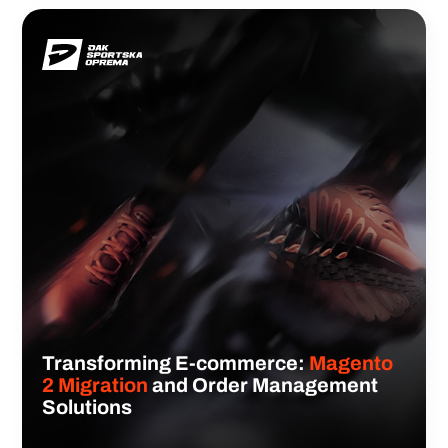
Transforming E-commerce:
Magento
2 Migration
and Order Management
Solutions