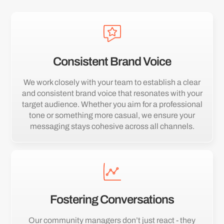
Consistent Brand Voice
We work closely with your team to establish a clear
and consistent brand voice that resonates with your
target audience. Whether you aim for a professional
tone or something more casual, we ensure your
messaging stays cohesive across all channels.
Fostering Conversations
Our community managers don’t just react - they