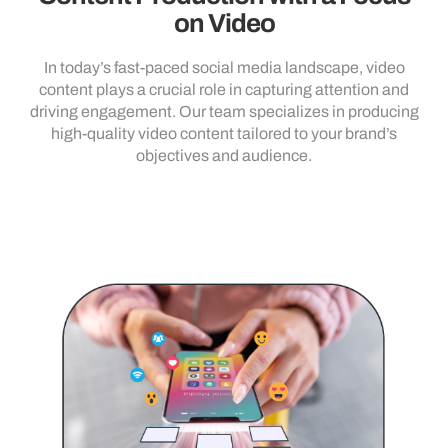
on Video
In today’s fast-paced social media landscape, video
content plays a crucial role in capturing attention and
driving engagement. Our team specializes in producing
high-quality video content tailored to your brand’s
objectives and audience.