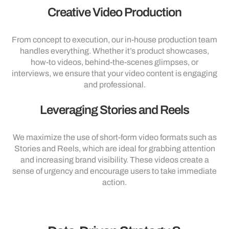
Creative Video Production
From concept to execution, our in-house production team
handles everything. Whether it’s product showcases,
how-to videos, behind-the-scenes glimpses, or
interviews, we ensure that your video content is engaging
and professional.
Leveraging Stories and Reels
We maximize the use of short-form video formats such as
Stories and Reels, which are ideal for grabbing attention
and increasing brand visibility. These videos create a
sense of urgency and encourage users to take immediate
action.