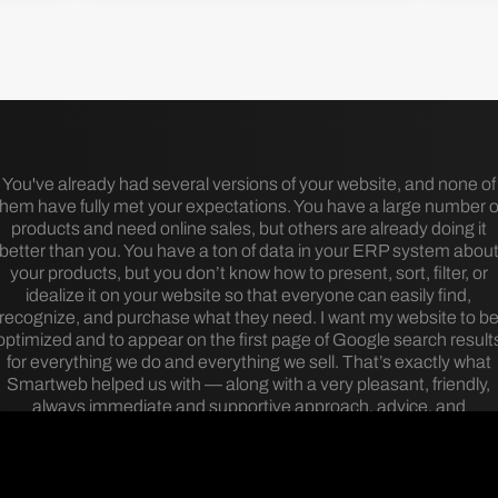
You've already had several versions of your website, and none of
them have fully met your expectations. You have a large number o
products and need online sales, but others are already doing it
better than you. You have a ton of data in your ERP system abou
your products, but you don’t know how to present, sort, filter, or
idealize it on your website so that everyone can easily find,
recognize, and purchase what they need. I want my website to b
optimized and to appear on the first page of Google search result
for everything we do and everything we sell. That’s exactly what
Smartweb helped us with — along with a very pleasant, friendly,
always immediate and supportive approach, advice, and
collaboration.