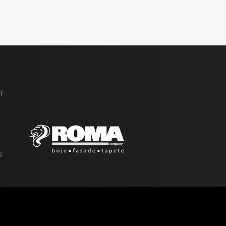
f
t
e
s