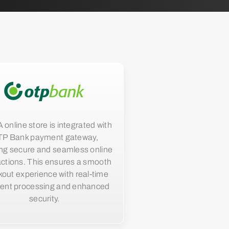
nline store is integrated with
P Bank payment gateway,
ng secure and seamless online
actions. This ensures a smooth
out experience with real-time
ent processing and enhanced
security.