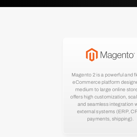
Magento 2 is a powerful and fl
eCommerce platform designe
medium to large online store
offers high customization, scala
and seamless integration w
external systems (ERP, C
payments, shipping).