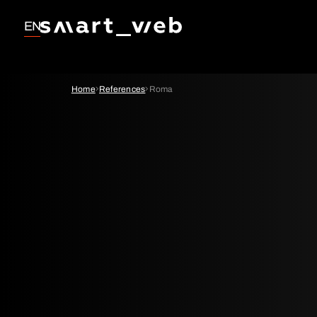
EN
Home
References
Roma