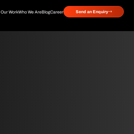
Send an Enquiry
Our Work
Who We Are
Blog
Career
 System