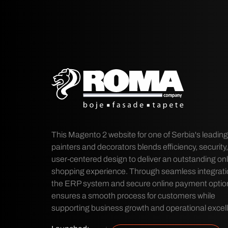
This Magento 2 website for one of Serbia's leadin
painters and decorators blends efficiency, security
user-centered design to deliver an outstanding onl
shopping experience. Through seamless integrati
the ERP system and secure online payment options
ensures a smooth process for customers while
supporting business growth and operational excel