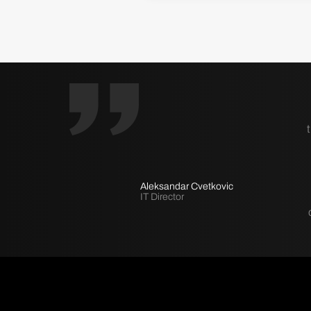
Aleksandar Cvetkovic
IT Director