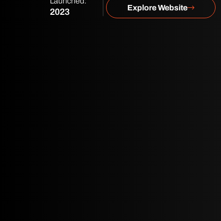
Launched:
Explore Website
2023