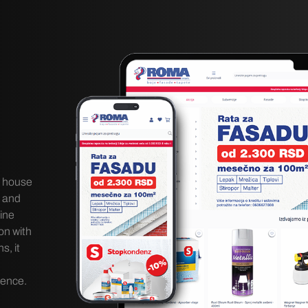
g house
, and
ine
on with
, it
lence.