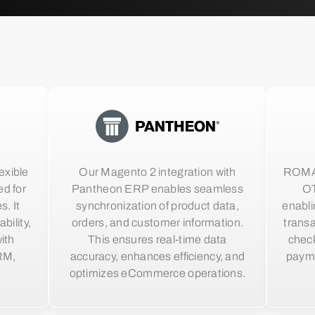
exible
Our Magento 2 integration with
ROMA o
d for
Pantheon ERP enables seamless
OT
s. It
synchronization of product data,
enabli
bility,
orders, and customer information.
trans
ith
This ensures real-time data
check
RM,
accuracy, enhances efficiency, and
paym
optimizes eCommerce operations.