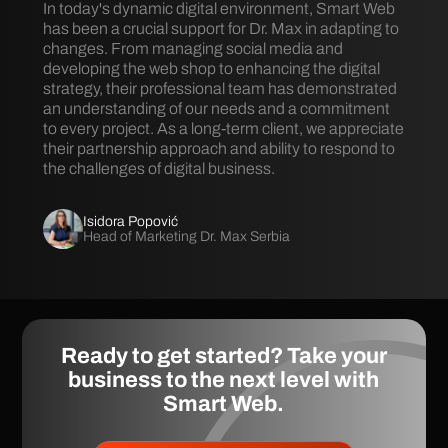
In today's dynamic digital environment, Smart Web
has been a crucial support for Dr. Max in adapting to
changes. From managing social media and
developing the web shop to enhancing the digital
strategy, their professional team has demonstrated
an understanding of our needs and a commitment
to every project. As a long-term client, we appreciate
their partnership approach and ability to respond to
the challenges of digital business.
Isidora Popović
Head of Marketing Dr. Max Serbia
Ready to get started? Take your
business to the next level with
Smart Web
.