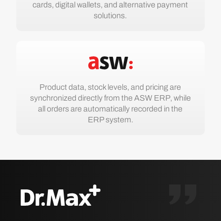
cards, digital wallets, and alternative payment
solutions.
Product data, stock levels, and pricing are
synchronized directly from the ASW ERP, while
all orders are automatically recorded in the
ERP system.