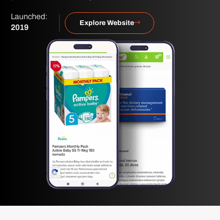
Launched:
Explore Website
2019