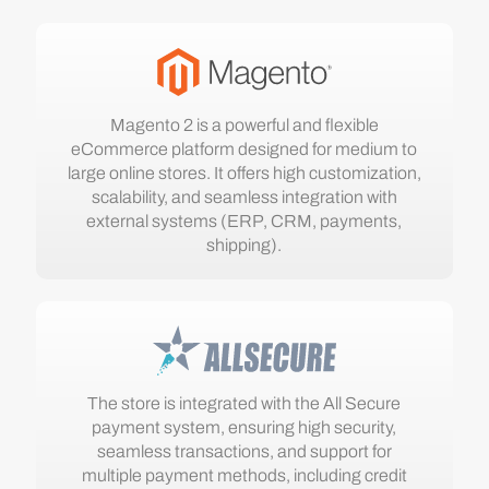
Magento 2 is a powerful and flexible
eCommerce platform designed for medium to
large online stores. It offers high customization,
scalability, and seamless integration with
external systems (ERP, CRM, payments,
shipping).
The store is integrated with the All Secure
payment system, ensuring high security,
seamless transactions, and support for
multiple payment methods, including credit