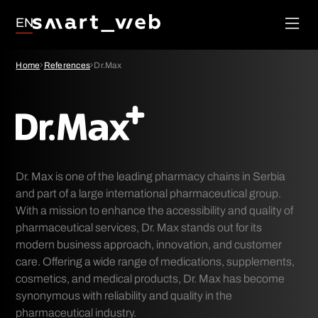
Loyalty
EN
Social Media
Order
Management
Google Ads
Home
References
Dr.Max
System
SEO
Dr. Max is one of the leading pharmacy chains in Serbia
and part of a large international pharmaceutical group.
With a mission to enhance the accessibility and quality of
pharmaceutical services, Dr. Max stands out for its
modern business approach, innovation, and customer
care. Offering a wide range of medications, supplements,
cosmetics, and medical products, Dr. Max has become
synonymous with reliability and quality in the
pharmaceutical industry.